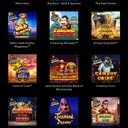
Moonshot
Big Bass - Hold & Spinner
The Red Queen
Wild Celebrity Bus
3 Dancing Monkeys™
African Elephant™
Megaways™
Gods of Giza™
Jane Hunter and the Mask of
Cowboy Coins
Montezuma