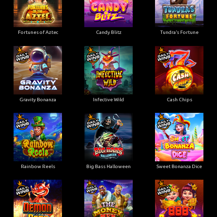
Fortunes of Aztec
Candy Blitz
Tundra’s Fortune
Gravity Bonanza
Infective Wild
Cash Chips
Rainbow Reels
Big Bass Halloween
Sweet Bonanza Dice