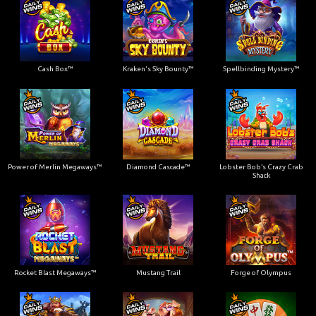
Cash Box™
Kraken's Sky Bounty™
Spellbinding Mystery™
Power of Merlin Megaways™
Diamond Cascade™
Lobster Bob’s Crazy Crab
Shack
Rocket Blast Megaways™
Mustang Trail
Forge of Olympus