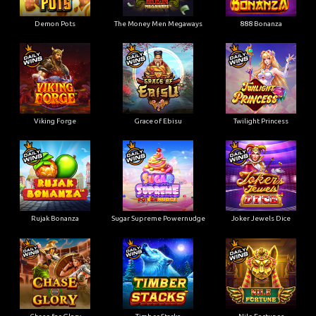
Demon Pots
The Money Men Megaways
888 Bonanza
Viking Forge
Grace of Ebisu
Twilight Princess
Rujak Bonanza
Sugar Supreme Powernudge
Joker Jewels Dice