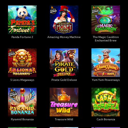
Panda Fortune 2
Amazing Money Machine
The Magic Cauldron
Enchanted Brew
5 Lions Megaways
Pirate Gold Deluxe
Yum Yum Powerways
Pyramid Bonanza
Treasure Wild
Cash Bonanza