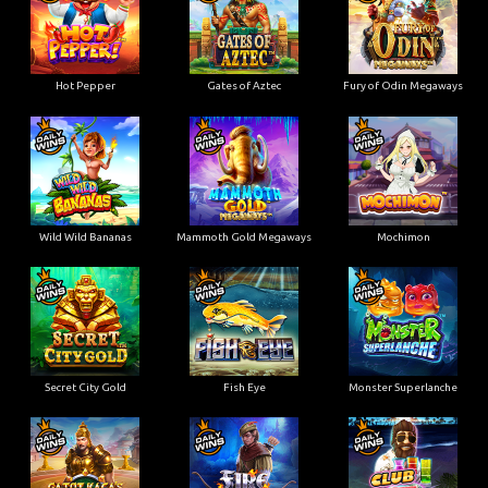
Hot Pepper
Gates of Aztec
Fury of Odin Megaways
Wild Wild Bananas
Mammoth Gold Megaways
Mochimon
Secret City Gold
Fish Eye
Monster Superlanche