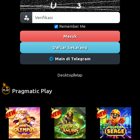
Remember Me
Masuk
Daftar Sekarang
Main di Telegram
Desktop
Wap
Pragmatic Play