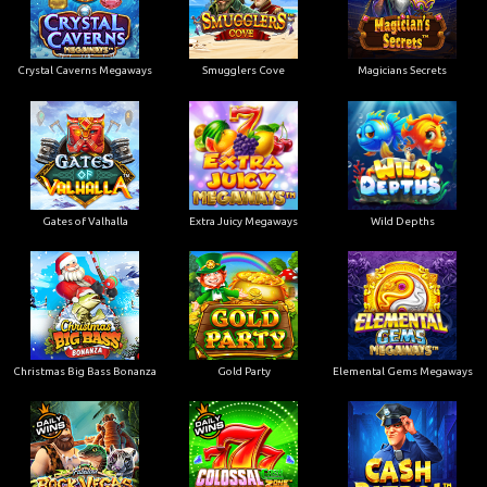
Crystal Caverns Megaways
Smugglers Cove
Magicians Secrets
Gates of Valhalla
Extra Juicy Megaways
Wild Depths
Christmas Big Bass Bonanza
Gold Party
Elemental Gems Megaways