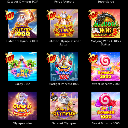
Gates of Olympus POP
Fury of Anubis
Super Serge
Gates of Olympus 1000
Gates of Olympus Super
Mahjong Wins 3 - Black
Scatter
Scatter
Candy Rush
Starlight Princess 1000
Sweet Bonanza 2500
Olympus Wins
Gates of Olympus
Sweet Bonanza 1000