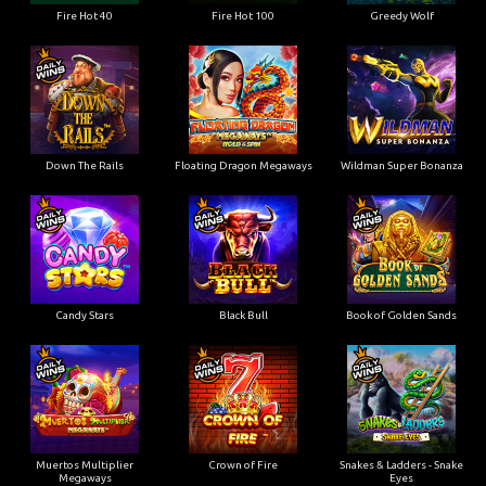
Fire Hot 40
Fire Hot 100
Greedy Wolf
Down The Rails
Floating Dragon Megaways
Wildman Super Bonanza
Candy Stars
Black Bull
Book of Golden Sands
Muertos Multiplier
Crown of Fire
Snakes & Ladders - Snake
Megaways
Eyes