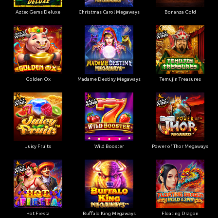
Aztec Gems Deluxe
Christmas Carol Megaways
Bonanza Gold
Golden Ox
Madame Destiny Megaways
Temujin Treasures
Juicy Fruits
Wild Booster
Power of Thor Megaways
Hot Fiesta
Buffalo King Megaways
Floating Dragon