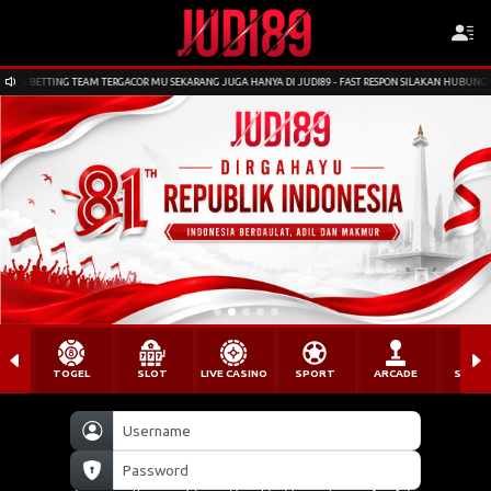
 SEKARANG JUGA HANYA DI JUDI89 - FAST RESPON SILAKAN HUBUNGI LIVECHAT KAMI YA BOS SAYANG DIKA
TOGEL
SLOT
LIVE CASINO
SPORT
ARCADE
SABU