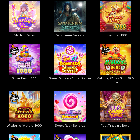
Starlight Wins
Sanatorium Secrets
Lucky Tiger 1000
Sugar Rush 1000
Sweet Bonanza Super Scatter
Mahjong Wins - Gong Xi Fa
Cai
Wisdom of Athena 1000
Sweet Rush Bonanza
Tut’s Treasure Tower