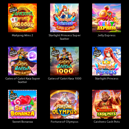
Mahjong Wins 2
Starlight Princess Super
Jelly Express
Scatter
Gates of Gatot Kaca Super
Gates of Gatot Kaca 1000
Starlight Princess
Scatter
Sweet Bonanza
Fortune of Olympus
Caishens Cash Pots