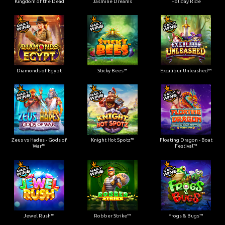
Kingdom of the Dead
Jasmine Dreams
Holiday Ride
Diamonds of Egypt
Sticky Bees™
Excalibur Unleashed™
Zeus vs Hades - Gods of
Knight Hot Spotz™
Floating Dragon - Boat
War™
Festival™
Jewel Rush™
Robber Strike™
Frogs & Bugs™