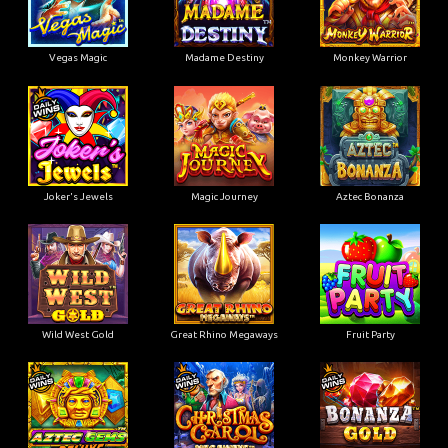
Vegas Magic
Madame Destiny
Monkey Warrior
Joker's Jewels
Magic Journey
Aztec Bonanza
Wild West Gold
Great Rhino Megaways
Fruit Party