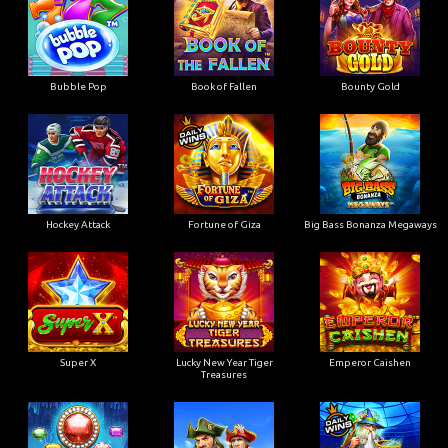
Bubble Pop
Book of Fallen
Bounty Gold
Hockey Attack
Fortune of Giza
Big Bass Bonanza Megaways
Super X
Lucky New Year Tiger
Emperor Caishen
Treasures