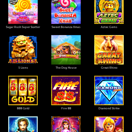
Sugar Rush Super Scatter
Sweet Bonanza Xmas
Aztec Gems
5 Lions
The Dog House
Great Rhino
888 Gold
Fire 88
Diamond Strike