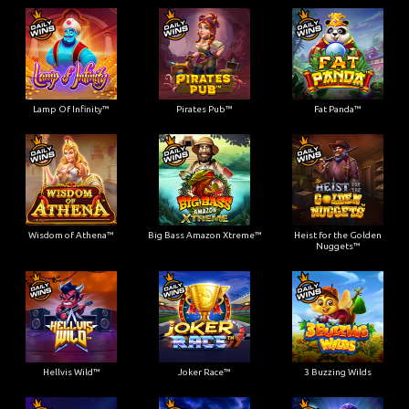
Lamp Of Infinity™
Pirates Pub™
Fat Panda™
Wisdom of Athena™
Big Bass Amazon Xtreme™
Heist for the Golden
Nuggets™
Hellvis Wild™
Joker Race™
3 Buzzing Wilds