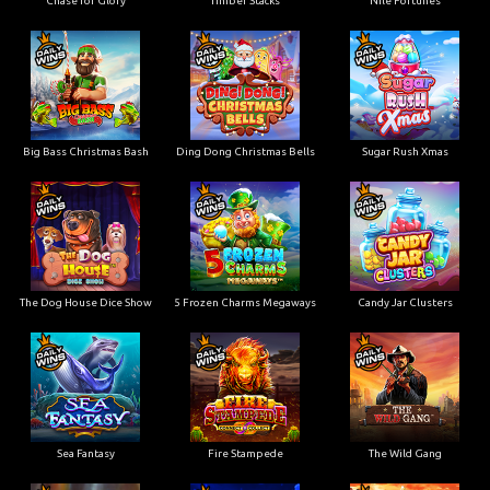
Chase for Glory
Timber Stacks
Nile Fortunes
Big Bass Christmas Bash
Ding Dong Christmas Bells
Sugar Rush Xmas
The Dog House Dice Show
5 Frozen Charms Megaways
Candy Jar Clusters
Sea Fantasy
Fire Stampede
The Wild Gang