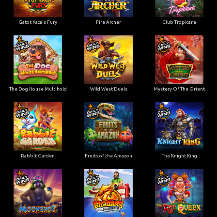
Gatot Kaca's Fury
Fire Archer
Club Tropicana
The Dog House Multihold
Wild West Duels
Mystery Of The Orient
Rabbit Garden
Fruits of the Amazon
The Knight King