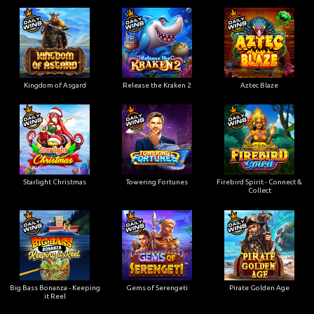
Kingdom of Asgard
Release the Kraken 2
Aztec Blaze
Starlight Christmas
Towering Fortunes
Firebird Spirit - Connect &
Collect
Big Bass Bonanza - Keeping
Gems of Serengeti
Pirate Golden Age
it Reel