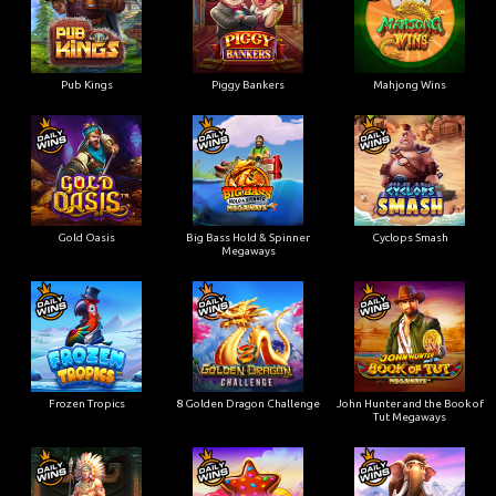
Pub Kings
Piggy Bankers
Mahjong Wins
Gold Oasis
Big Bass Hold & Spinner
Cyclops Smash
Megaways
Frozen Tropics
8 Golden Dragon Challenge
John Hunter and the Book of
Tut Megaways