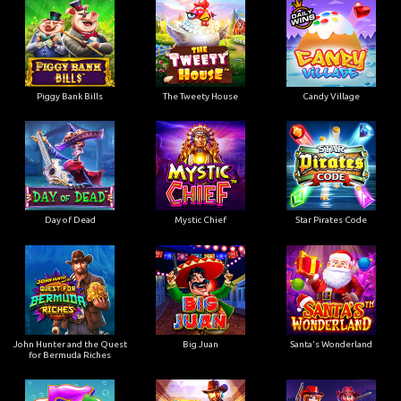
Piggy Bank Bills
The Tweety House
Candy Village
Day of Dead
Mystic Chief
Star Pirates Code
John Hunter and the Quest
Big Juan
Santa's Wonderland
for Bermuda Riches