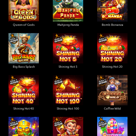
Queen of Gods
Mahjong Panda
Bomb Bonanza
Big Bass Splash
Shining Hot 5
Shining Hot 20
Shining Hot 40
Shining Hot 100
Coffee Wild