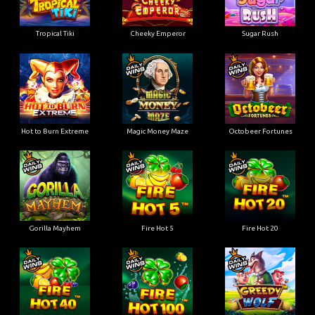
Tropical Tiki
Cheeky Emperor
Sugar Rush
Hot to Burn Extreme
Magic Money Maze
Octobeer Fortunes
Gorilla Mayhem
Fire Hot 5
Fire Hot 20