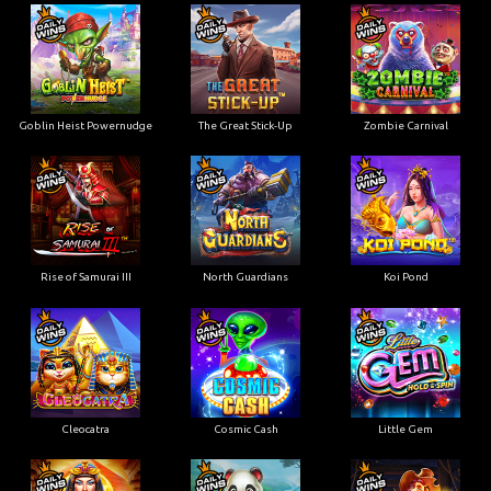
Goblin Heist Powernudge
The Great Stick-Up
Zombie Carnival
Rise of Samurai III
North Guardians
Koi Pond
Cleocatra
Cosmic Cash
Little Gem