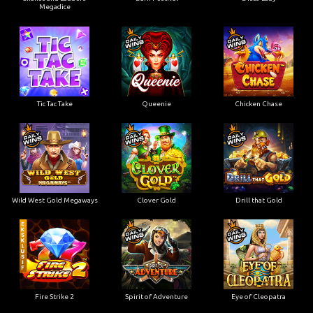
Megadice
Tic Tac Take
Queenie
Chicken Chase
Wild West Gold Megaways
Clover Gold
Drill that Gold
Fire Strike 2
Spirit of Adventure
Eye of Cleopatra