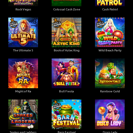
Rock Vegas
Colossal Cash Zone
Cash Patrol
The Ultimate 5
Book of Aztec King
Wild Beach Party
Might of Ra
Bull Fiesta
Rainbow Gold
Snakes and Ladders
Barn Festival
Disco Lady