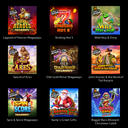
Legend of Heroes Megaways
Striking Hot 5
Wild Hop & Drop
Sword of Ares
Old Gold Miner Megaways
John Hunter & the Book of
Tut Respin
Spin & Score Megaways
Santa's Great Gifts
Bigger Bass Blizzard -
Christmas Catch