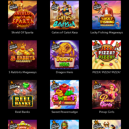
Shield Of Sparta
Gates of Gatot Kaca
Lucky Fishing Megaways
5 Rabbits Megaways
Dragon Hero
PIZZA! PIZZA? PIZZA!
Reel Banks
Sweet Powernudge
Pinup Girls