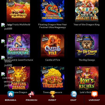
Juicy Fruits Multihold
Floating Dragon New Year
Year of the Dragon King
Festival Ultra Megaways
Good Luck & Good Fortune
Castle of Fire
The Big Dawgs
Fortune Dragon
Trees of Treasure
Loki’s Riches
BERANDA
PROMOSI
EVENT
CHAT
LIVECHAT