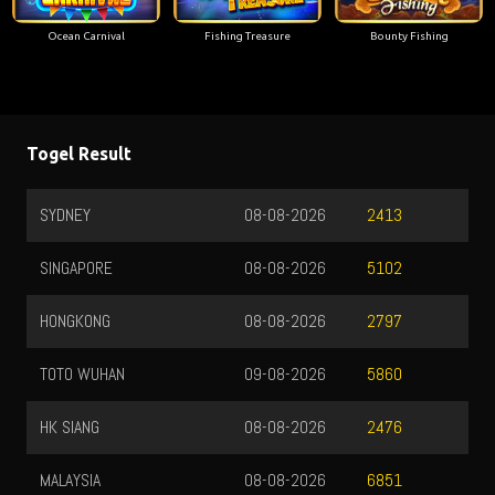
Ocean Carnival
Fishing Treasure
Bounty Fishing
Togel Result
SYDNEY
08-08-2026
2413
SINGAPORE
08-08-2026
5102
HONGKONG
08-08-2026
2797
TOTO WUHAN
09-08-2026
5860
HK SIANG
08-08-2026
2476
MALAYSIA
08-08-2026
6851