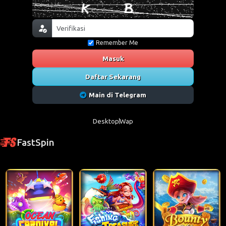
Remember Me
Masuk
Daftar Sekarang
Main di Telegram
Desktop
Wap
FastSpin