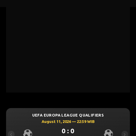
UEFA EUROPA LEAGUE QUALIFIERS
August 11, 2026 — 22:59 WIB
0 : 0
Previous
Next