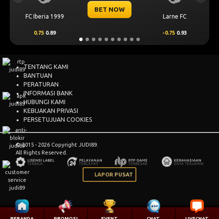
BET NOW
FC Iberia 1999
Larne FC
0.75
0.89
-0.75
0.93
TENTANG KAMI
BANTUAN
PERATURAN
INFORMASI BANK
HUBUNGI KAMI
KEBIJAKAN PRIVASI
PERSETUJUAN COOKIES
© 2015 - 2026 Copyright JUDI89.
All Rights Reserved.
LAPOR PUSAT
BERANDA
PROMOSI
EVENT
CHAT
LIVECHAT