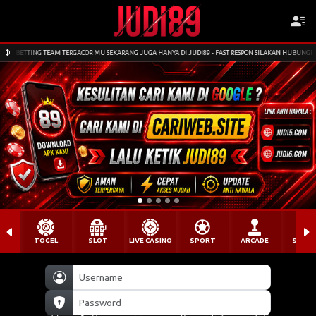
& BETTING TEAM TERGACOR MU SEKARANG JUGA HANYA DI JUDI89 - FAST RESPON SILAKAN HUBUNGI LIVECH
TOGEL
SLOT
LIVE CASINO
SPORT
ARCADE
SABU